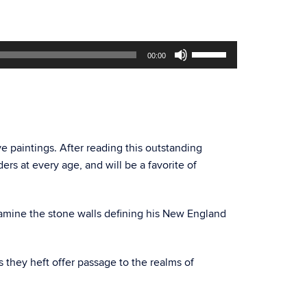
Use
00:00
Up/Down
Arrow
keys
to
increase
or
ive paintings. After reading this outstanding
decrease
rs at every age, and will be a favorite of
volume.
examine the stone walls defining his New England
s they heft offer passage to the realms of