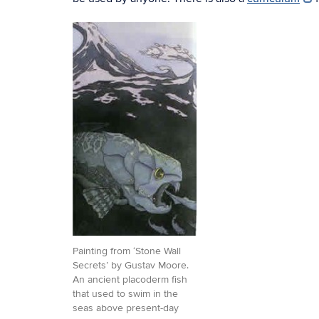
Painting from ‘Stone Wall
Secrets’ by Gustav Moore.
An ancient placoderm fish
that used to swim in the
seas above present-day