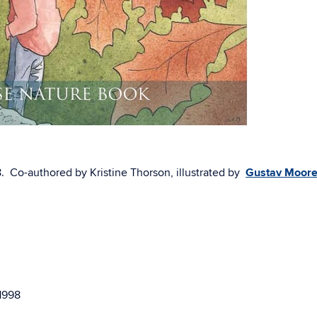
8. Co-authored by Kristine Thorson, illustrated by
Gustav Moor
 1998