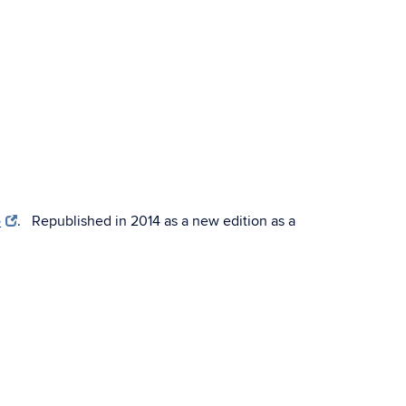
e
. Republished in 2014 as a new edition as a