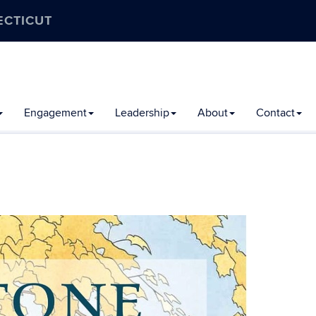
ECTICUT
Engagement
Leadership
About
Contact