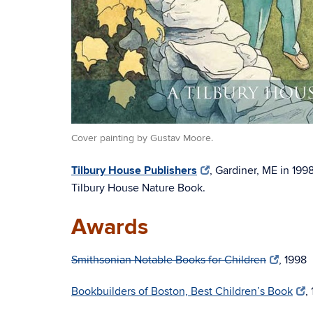
Cover painting by Gustav Moore.
Tilbury House Publishers
, Gardiner, ME in 199
Tilbury House Nature Book.
Awards
Smithsonian Notable Books for Children
, 1998
Bookbuilders of Boston, Best Children’s Book
,