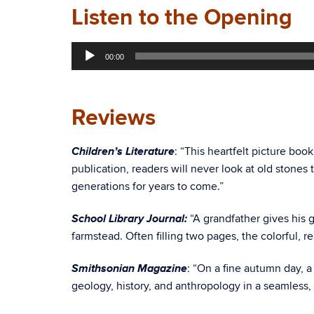
Listen to the Opening
Audio
00:00
Player
Reviews
Children’s Literature
: “This heartfelt picture boo
publication, readers will never look at old stone
generations for years to come.”
School Library Journal:
“A grandfather gives his 
farmstead. Often filling two pages, the colorful, re
Smithsonian Magazine
: “On a fine autumn day, a
geology, history, and anthropology in a seamless, r