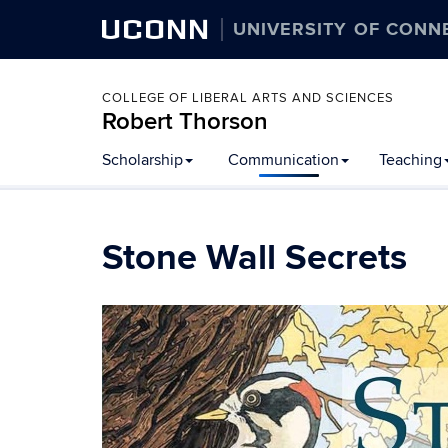
UCONN
UNIVERSITY OF CONN
COLLEGE OF LIBERAL ARTS AND SCIENCES
Robert Thorson
Scholarship
Communication
Teaching
Stone Wall Secrets