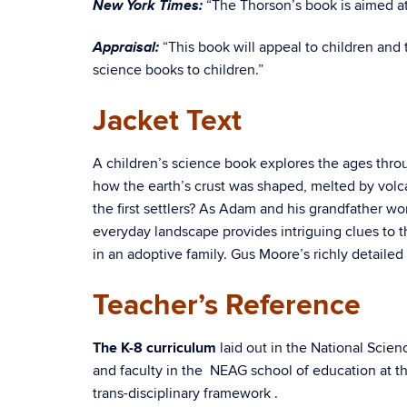
New York Times:
“The Thorson’s book is aimed at
Appraisal:
“This book will appeal to children and
science books to children.”
Jacket Text
A children’s science book explores the ages thro
how the earth’s crust was shaped, melted by volc
the first settlers? As Adam and his grandfather w
everyday landscape provides intriguing clues to t
in an adoptive family. Gus Moore’s richly detailed
Teacher’s Reference
The K-8 curriculum
laid out in the National Scie
and faculty in the NEAG school of education at th
trans-disciplinary framework .