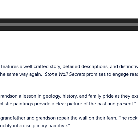
k features a well crafted story, detailed descriptions, and distinct
s the same way again.
promises to engage reade
Stone Wall Secrets
grandson a lesson in geology, history, and family pride as they 
alistic paintings provide a clear picture of the past and present.”
 grandfather and grandson repair the wall on their farm. The rock
ichly interdisciplinary narrative.”