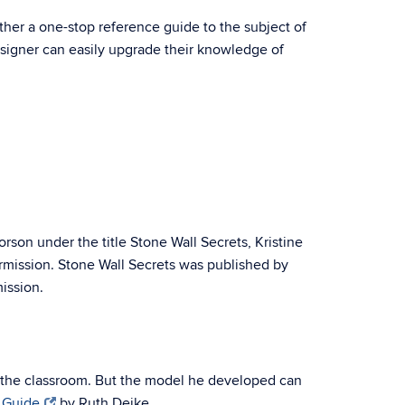
ther a one-stop reference guide to the subject of
designer can easily upgrade their knowledge of
rson under the title Stone Wall Secrets, Kristine
ermission. Stone Wall Secrets was published by
ission.
 the classroom. But the model he developed can
 Guide
by Ruth Deike.