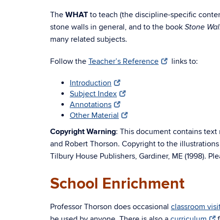
The
WHAT
to teach (the discipline-specific cont
stone walls in general, and to the book
Stone Wal
many related subjects.
Follow the
Teacher’s Reference
links to:
Introduction
Subject Index
Annotations
Other Material
Copyright Warning
: This document contains text 
and Robert Thorson. Copyright to the illustration
Tilbury House Publishers, Gardiner, ME (1998). Ple
School Enrichment
Professor Thorson does occasional
classroom vis
be used by anyone. There is also a
curriculum