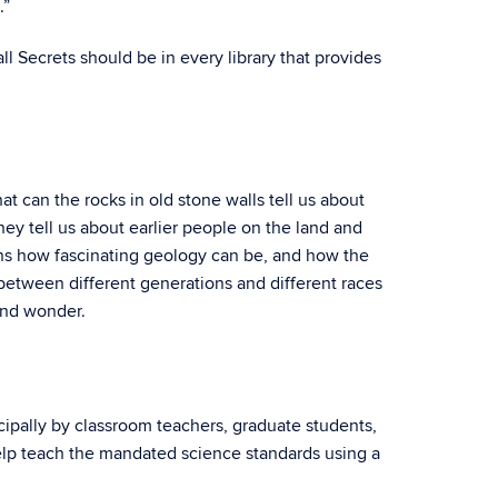
.”
l Secrets should be in every library that provides
can the rocks in old stone walls tell us about
y tell us about earlier people on the land and
arns how fascinating geology can be, and how the
between different generations and different races
 and wonder.
ipally by classroom teachers, graduate students,
help teach the mandated science standards using a