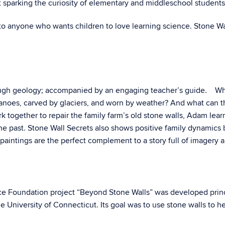
 sparking the curiosity of elementary and middleschool students
 to anyone who wants children to love learning science. Stone Wal
ugh geology; accompanied by an engaging teacher’s guide. What 
anoes, carved by glaciers, and worn by weather? And what can the
ork together to repair the family farm’s old stone walls, Adam le
he past. Stone Wall Secrets also shows positive family dynamics 
 paintings are the perfect complement to a story full of imagery
nce Foundation project “Beyond Stone Walls” was developed princ
e University of Connecticut. Its goal was to use stone walls to 