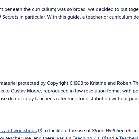
ent beneath the curriculum) was so broad, we decided to put toge
in particular. With this guide, a teacher or curriculum 
l Secrets
material protected by Copyright ©1998 to Kristine and Robert Tho
s is to Gustav Moore, reproduced in low resolution format with p
ase do not copy teacher’s reference for distribution without perm
its and workshops
to facilitate the use of
in
Stone Wall Secrets
for teacher use, and there was a a
Teaching Kit
and a
Teachers