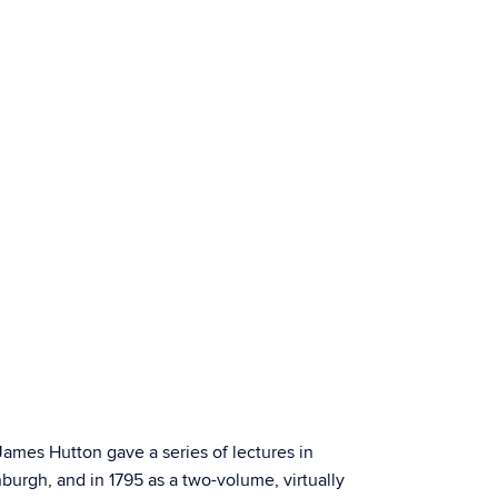
ames Hutton gave a series of lectures in
nburgh, and in 1795 as a two-volume, virtually