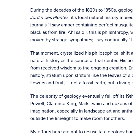
During the decades of the 1820s to 1850s, geolog
, it’s local natural history mu
Jardin des Plantes
journals “I saw amber containing perfect musquitoes,
black as from fire. Ah! said I, this is philanthrop
moved by strange sympathies; I say continually “I w
That moment, crystallized his philosophical shift 
natural history as the source of that center. His b
from received wisdom to the ongoing creation. Eme
history, stratum upon stratum like the leaves of a 
flowers and fruit, — not a fossil earth, but a living
The celebrity of geology eventually fell off its 1
Powell, Clarence King, Mark Twain and dozens of
imagination, especially in landscape art and anthr
outside the limelight to make room for others.
My efforts here are not to resuscitate geology back