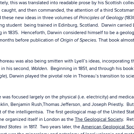
ly, this was translated into readable prose by his Scottish coll
se caught, and then commanded, the attention of a third Scotsman
 these new ideas in three volumes of
(183
Principles of Geology
g student being trained in Edinburg, Scotland. Darwin carried 
g in 1835. Henceforth, Darwin considered himself to be a geolog
 months before publication of
That book almost
Origin of Species.
eau was also being smitten with Lyell’s ideas, incorporating the
 in his second,
Beginning in 1851, and through his boo
Walden.
), Darwin played the pivotal role in Thoreau’s transition to sci
gle
was focused largely on the physical (i.e. electricity) and medical
klin, Benjamin Rush,Thomas Jefferson, and Joseph Priestly. But
 of the intelligentsia. The first geological map of the United St
ine organized itself in London as the
The Geological Society
. Ret
in 1817. Two years later, the
American Geological Soc
ted States