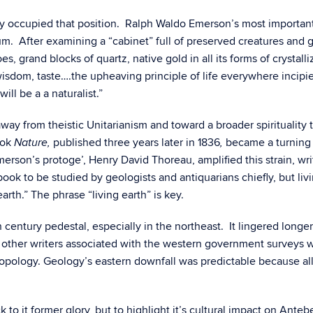
y occupied that position. Ralph Waldo Emerson’s most important 
seum. After examining a “cabinet” full of preserved creatures an
 grand blocks of quartz, native gold in all its forms of crystalliza
y, wisdom, taste….the upheaving principle of life everywhere incip
ill be a a naturalist.”
away from theistic Unitarianism and toward a broader spirituality 
ook
published three years later in 1836
became a turning p
Nature,
,
rson’s protoge’, Henry David Thoreau, amplified this strain, wri
book to be studied by geologists and antiquarians chiefly, but liv
 earth.” The phrase “living earth” is key.
9th century pedestal, especially in the northeast. It lingered lon
 other writers associated with the western government surveys
opology. Geology’s eastern downfall was predictable because all n
 to it former glory, but to highlight it’s cultural impact on Ante