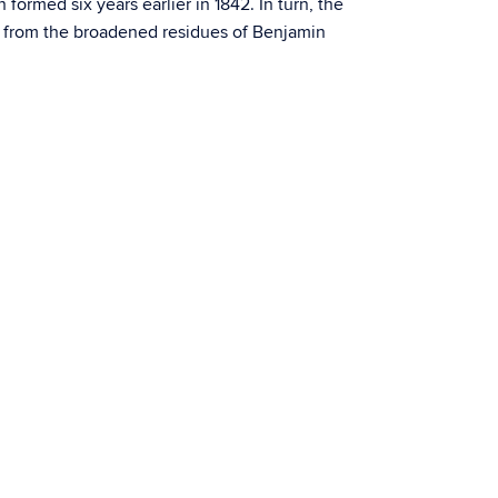
ormed six years earlier in 1842. In turn, the
0 from the broadened residues of Benjamin