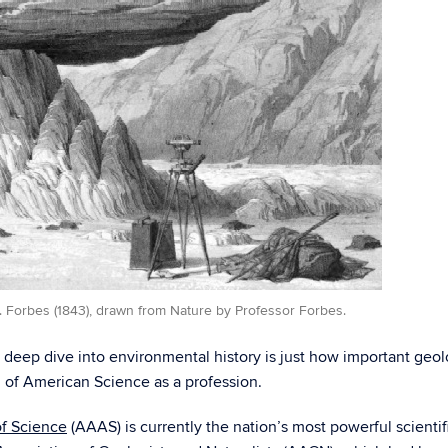
. Forbes (1843), drawn from Nature by Professor Forbes.
y deep dive into environmental history is just how important ge
h of American Science as a profession.
f Science
(AAAS) is currently the nation’s most powerful scienti