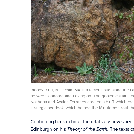
Bloody Bluff, in Lincoln, MA is a famous site along the B
between Concord and Lexington. The geological fault 
Nashoba and Avalon Terranes created a bluff, which cre
strategic overlook, which helped the Minutemen rout the
Continuing back in time, the relatively new sci
Edinburgh on his
The texts o
Theory of the Earth.