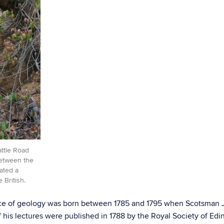
attle Road
between the
ated a
 British.
ence of geology was born between 1785 and 1795 when Scotsman J
f his lectures were published in 1788 by the Royal Society of Edi