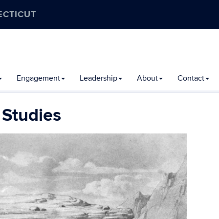
ECTICUT
Engagement
Leadership
About
Contact
 Studies