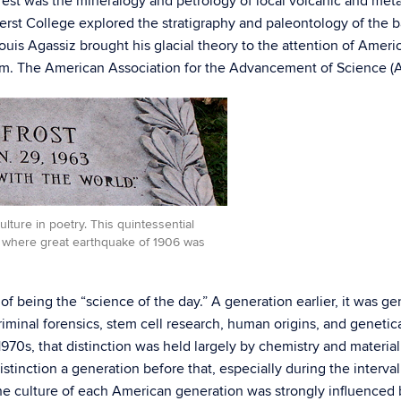
est was the mineralogy and petrology of local volcanic and metam
st College explored the stratigraphy and paleontology of the b
uis Agassiz brought his glacial theory to the attention of Amer
am. The American Association for the Advancement of Science (AA
lture in poetry. This quintessential
, where great earthquake of 1906 was
n of being the “science of the day.” A generation earlier, it was g
criminal forensics, stem cell research, human origins, and geneti
970s, that distinction was held largely by chemistry and material
stinction a generation before that, especially during the interva
e culture of each American generation was strongly influenced by