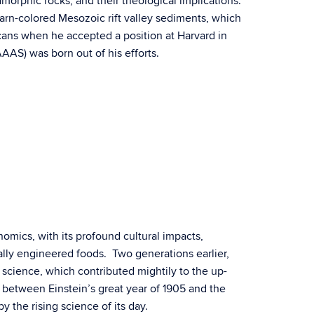
orphic rocks, and their theological implications.
arn-colored Mesozoic rift valley sediments, which
icans when he accepted a position at Harvard in
AS) was born out of his efforts.
enomics, with its profound cultural impacts,
cally engineered foods. Two generations earlier,
 science, which contributed mightily to the up-
l between Einstein’s great year of 1905 and the
 the rising science of its day.