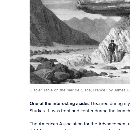
Glacier Table on the mer de Glace, France,” by James D
One of the interesting asides
I learned during m
Studies. It was front and center during the launc
The
American Association for the Advancement o