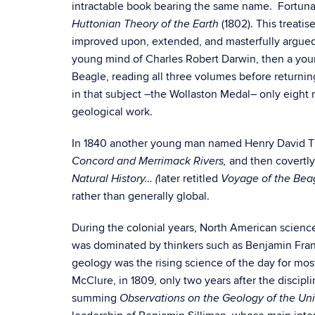
intractable book bearing the same name. Fortunate
(1802). This treati
Huttonian Theory of the Earth
improved upon, extended, and masterfully argued
young mind of Charles Robert Darwin, then a youn
Beagle, reading all three volumes before returnin
in that subject –the Wollaston Medal– only eight
geological work.
In 1840 another young man named Henry David Thor
and then covertly
Concord and Merrimack Rivers,
later retitled
Natural History… (
Voyage of the Bea
rather than generally global.
During the colonial years, North American science 
was dominated by thinkers such as Benjamin Fran
geology was the rising science of the day for most
McClure, in 1809, only two years after the discipl
summing
Observations on the Geology of the Uni