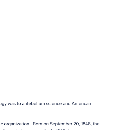
ology was to antebellum science and American
fic organization. Born on September 20, 1848, the