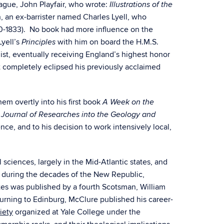
eague, John Playfair, who wrote:
Illustrations of the
, an ex-barrister named Charles Lyell, who
0-1833). No book had more influence on the
Lyell’s
with him on board the H.M.S.
Principles
ist, eventually receiving England’s highest honor
 completely eclipsed his previously acclaimed
m overtly into his first book
A Week on the
k
Journal of Researches into the Geology and
ence, and to his decision to work intensively local,
 sciences, largely in the Mid-Atlantic states, and
 during the decades of the New Republic,
ates was published by a fourth Scotsman, William
urning to Edinburg, McClure published his career-
iety
organized at Yale College under the