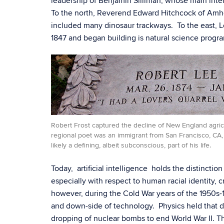
leadership of Benjamin Silliman, whose main inter
To the north, Reverend Edward Hitchcock of Amher
included many dinosaur trackways. To the east, Lo
1847 and began building is natural science progr
Robert Frost captured the decline of New England agricu
regional poet was an immigrant from San Francisco, CA
likely a defining, albeit subconscious, part of his life.
Today, artificial intelligence holds the distinctio
especially with respect to human racial identity, 
however, during the Cold War years of the 1950s-1
and down-side of technology. Physics held that di
dropping of nuclear bombs to end World War II. Th