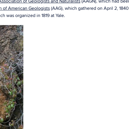
ssociation of Geologists and Naturalists
(AAGN), which had been f
n of American Geologists
(AAG), which gathered on April 2, 184
ch was organized in 1819 at Yale.