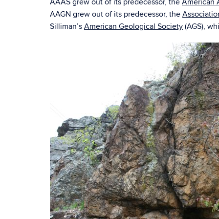
AAAS grew out of its predecessor, the
American A
AAGN grew out of its predecessor, the
Associatio
Silliman’s
American Geological Society
(AGS), whi