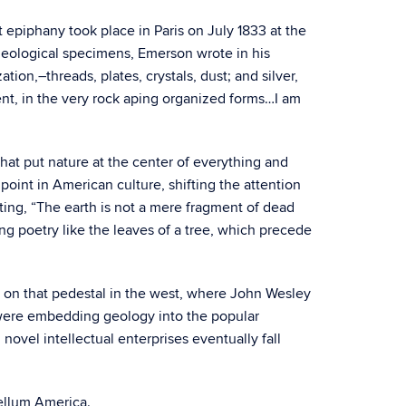
epiphany took place in Paris on July 1833 at the
d geological specimens, Emerson wrote in his
tion,–threads, plates, crystals, dust; and silver,
ient, in the very rock aping organized forms…I am
that put nature at the center of everything and
oint in American culture, shifting the attention
ting, “The earth is not a mere fragment of dead
ing poetry like the leaves of a tree, which precede
ger on that pedestal in the west, where John Wesley
 were embedding geology into the popular
ovel intellectual enterprises eventually fall
bellum America.