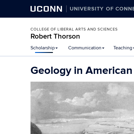
UCONN
UNIVERSITY OF CONN
COLLEGE OF LIBERAL ARTS AND SCIENCES
Robert Thorson
Scholarship
Communication
Teaching
Geology in American