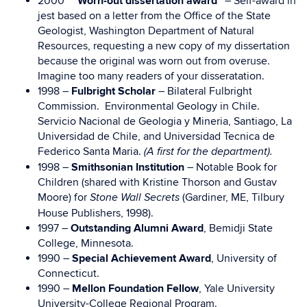
2000
“Worn-out dissertation award”
– Self-award in
jest based on a letter from the Office of the State
Geologist, Washington Department of Natural
Resources, requesting a new copy of my dissertation
because the original was worn out from overuse.
Imagine too many readers of your disseratation.
1998 –
Fulbright Scholar
– Bilateral Fulbright
Commission. Environmental Geology in Chile.
Servicio Nacional de Geologia y Mineria, Santiago, La
Universidad de Chile, and Universidad Tecnica de
Federico Santa Maria.
(A first for the department).
1998 –
Smithsonian Institution
– Notable Book for
Children (shared with Kristine Thorson and Gustav
Moore) for
(Gardiner, ME, Tilbury
Stone Wall Secrets
House Publishers, 1998).
1997 –
Outstanding Alumni Award
, Bemidji State
College, Minnesota.
1990 –
Special Achievement Award
, University of
Connecticut.
1990 –
Mellon Foundation Fellow
, Yale University
University-College Regional Program.