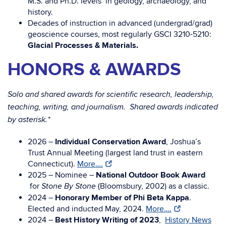
M.S. and Ph.D. levels in geology, archaeology, and
history.
Decades of instruction in advanced (undergrad/grad)
geoscience courses, most regularly GSCI 3210-5210:
Glacial Processes & Materials.
HONORS & AWARDS
Solo and shared awards for scientific research, leadership,
teaching, writing, and journalism. Shared awards indicated
by asterisk.*
2026 –
Individual Conservation Award
, Joshua’s
Trust Annual Meeting (largest land trust in eastern
Connecticut).
More….
2025 – Nominee –
National Outdoor Book Award
for
(Bloomsbury, 2002) as a classic.
Stone By Stone
2024 –
Honorary Member of Phi Beta Kappa
.
Elected and inducted May, 2024.
More….
2024 –
Best History Writing of 2023
,
History News