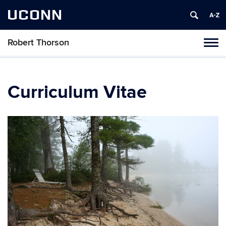
UCONN
Robert Thorson
Tog
navi
Curriculum Vitae