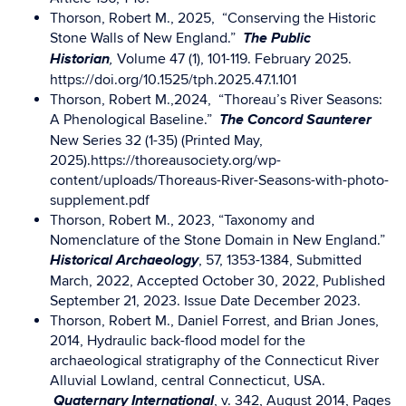
Thorson, Robert M., 2025, “Conserving the Historic
The Public
Stone Walls of New England.”
Historian
Volume 47 (1), 101-119. February 2025.
,
https://doi.org/10.1525/tph.2025.47.1.101
Thorson, Robert M.,2024, “Thoreau’s River Seasons:
The Concord Saunterer
A Phenological Baseline.”
New Series 32 (1-35) (Printed May,
2025).https://thoreausociety.org/wp-
content/uploads/Thoreaus-River-Seasons-with-photo-
supplement.pdf
Thorson, Robert M., 2023, “Taxonomy and
Nomenclature of the Stone Domain in New England.”
Historical Archaeology
, 57, 1353-1384, Submitted
March, 2022, Accepted October 30, 2022, Published
September 21, 2023. Issue Date December 2023.
Thorson, Robert M., Daniel Forrest, and Brian Jones,
2014, Hydraulic back-flood model for the
archaeological stratigraphy of the Connecticut River
Alluvial Lowland, central Connecticut, USA.
Quaternary International
, v. 342, August 2014, Pages