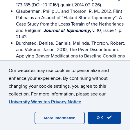
173-185 (DOI: 10.1016/j.quaint.2014.03.026).
Glauberman, Philip J., and Thorson, R. M., 2012, Flint
Patina as an Aspect of “Flaked Stone Taphonomy”: A
Case Study from the Loess Terrain of the Netherlands
Journal of Taphonomy
and Belgium.
,
v. 10, issue 1, p.
21-43.
Burchsted, Denise, Daniels, Melinda, Thorson, Robert,
and Vokoun, Jason, 2010, The River Discontinuum:
Applying Beaver Modifications to Baseline Conditions
Bioscience,
for Restoration of Forested Headwaters.
December 2010, v. 60, No. 11, p. 908-922.
Our websites may use cookies to personalize and
Holmes, Charles E., Ben A. Potter, Joshua D. Reuther,
enhance your experience. By continuing without
Owen K. Mason, Robert M. Thorson, and Peter M.
changing your cookie settings, you agree to this
Bowers., 2008. “Geological and Cultural Context of
American Antiquity
collection. For more information, please see our
the Nogahabara I Site,”
73 (4), 781-
790. [Note: on this I worked only with the first author.]
University Websites Privacy Notice
.
Thorson, Robert M., 2006, “Artifact Mixing at the Dry
Anthropological Papers
Creek Site, Interior Alaska,”
OK
More Information
of the University of Alaska, New Series
, V. 4 (1), p. 1-
10.