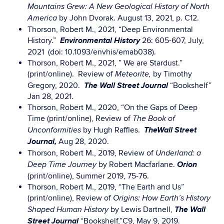
Mountains Grew: A New Geological History of North
by John Dvorak. August 13, 2021, p. C12.
America
Thorson, Robert M., 2021, “Deep Environmental
Environmental History
History.”
26: 605-607, July,
2021 (doi: 10.1093/envhis/emab038).
Thorson, Robert M., 2021, ” We are Stardust.”
(print/online). Review of
by Timothy
Meteorite,
The W
all Street Journal
Gregory, 2020.
“Bookshelf”
Jan 28, 2021.
Thorson, Robert M., 2020, “On the Gaps of Deep
Time (print/online), Review of
The Book of
The
Wall Street
by Hugh Raffles.
Unconformities
Journal,
Aug 28, 2020.
Thorson, Robert M., 2019, Review of
Underland: a
Orion
by Robert Macfarlane.
Deep Time Journey
(print/online), Summer 2019, 75-76.
Thorson, Robert M., 2019, “The Earth and Us”
(print/online), Review of
Origins: How Earth’s History
The
Wall
by Lewis Dartnell,
Shaped Human History
Street Journal
“Bookshelf,”C9, May 9, 2019.