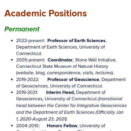
Academic Positions
Permanent
2022-present:
Professor of Earth Sciences
,
Department of Earth Sciences, University of
Connecticut.
2005-present:
Coordinator
, Stone Wall Initiative,
Connecticut State Museum of Natural History
(
).
website, blog, correspondence, visits, lectures
2019-2022:
Professor of Geoscience
, Department
of Geosciences, University of Connecticut.
2019-2021:
Interim Head,
Department of
Geosciences, University of Connecticut
(transitional
head between the Center for Integrative Geosciences
and the Department of Earth Sciences (Officially Jan
1, 2020-August 23, 2021).
2004-2010:
Honors Fellow
, University of