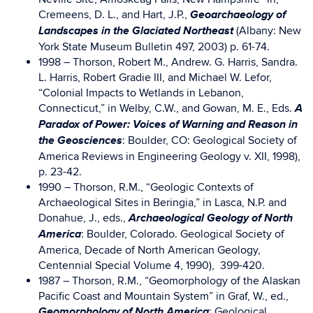
Geoarchaeology of
Cremeens, D. L., and Hart, J.P.,
Landscapes in the Glaciated Northeast
(Albany: New
York State Museum Bulletin 497, 2003) p. 61-74.
1998 – Thorson, Robert M., Andrew. G. Harris, Sandra.
L. Harris, Robert Gradie III, and Michael W. Lefor,
“Colonial Impacts to Wetlands in Lebanon,
A
Connecticut,” in Welby, C.W., and Gowan, M. E., Eds.
Paradox of Power: Voices of Warning and Reason in
the Geosciences
: Boulder, CO: Geological Society of
America Reviews in Engineering Geology v. XII, 1998),
p. 23-42.
1990 – Thorson, R.M., “Geologic Contexts of
Archaeological Sites in Beringia,” in Lasca, N.P. and
Archaeological Geology of North
Donahue, J., eds.,
America
: Boulder, Colorado. Geological Society of
America, Decade of North American Geology,
Centennial Special Volume 4, 1990), 399-420.
1987 – Thorson, R.M., “Geomorphology of the Alaskan
Pacific Coast and Mountain System” in Graf, W., ed.,
Geomorphology of North America
: Geological