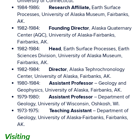
University of Connecticut.
1984-1986:
Research Affiliate,
Earth Surface
Processes, University of Alaska Museum, Fairbanks,
AK.
1982-1984:
Founding Director
, Alaska Quaternary
Center (AQC), University of Alaska-Fairbanks,
Fairbanks, AK.
1982-1984:
Head
, Earth Surface Processes, Earth
Sciences Division, University of Alaska Museum,
Fairbanks, AK.
1982-1984:
Director
, Alaska Tephrochronology
Center, University of Alaska, Fairbanks, AK.
1980-1984:
Assistant Professor
– Geology and
Geophysics, University of Alaska, Fairbanks, AK.
1979-1980:
Assistant Professor
– Department of
Geology, University of Wisconsin, Oshkosh, WI.
1973-1975:
Teaching Assistant
– Department of
Geology, University of Alaska-Fairbanks, Fairbanks,
AK.
Visiting