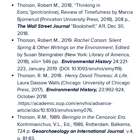
Thorson, Robert M., 2018, “Thinking in
Eons,”(print/online), Review of
by Marcia
Timefulness
Bjornerud (Princeton University Press, 2018), 208 p.,
The
Wall Street Journal
“Bookshelf,” A11, Dec 30,
2018.
Thorson, Robert M., 2019.
Rachel Carson: Silent
, Edited
Spring & Other Writings on the Environment
by Susan Steingraber (New York: Library of America,
Environmental History
2018), xliii+ 546 pp.
24:221-
223, January 2019 (DOI: 10.1093/envhis/emy119).
Thorson, R. M., 2018.
,
Henry David Thoreau: A Life
Laura Dassow Walls (Chicago: University of Chicago
E
nvironmental History,
Press, 2017).
23:992-924,
October 2018
.https://academic.oup.com/envhis/advance-
article/doi/10.1093/envhis/emy076.
Thorson, R.M., 1989.
.
Beringia in the Cenozoic Era
Kontrimavichus, V.L., Ed., 1986, Rotterdam, Balkema,
Geoarchaeology an International Journal
724 p:
v.4,
,
p. 81-83.