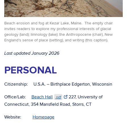
Beach erosion and fog at Kezar Lake, Maine. The empty chair
invites readers to explore my professional interests of glacial
geology (land); limnology (lake); the Anthropocene (chair), New
England’s sense of place (setting), and writing (this caption).
Last updated January 2026
PERSONAL
Citizenship: U.S.A. – Birthplace Edgerton, Wisconsin
Office/Lab:
Beach Hall
227, University of
.pdf
Connecticut, 354 Mansfield Road, Storrs, CT
Website:
Homepage