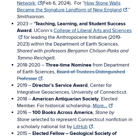
Network
(Feb 6, 2024). For “
How Stone Walls
Became the Signature Landform of New England
,”
Smithsonian.
2023 – *
Teaching, Learning, and Student Success
Award
. UConn’s
College of Liberal Arts and Sciences
for leading the Anthropocene Initiative (2019-
2023) within the Department of Earth Sciences.
Shared with professors Benjamin Chilson-Parks and
Tammo Reichgelt.
2018-2020 –
Three-time Nominee
from Department
of Earth Sciences,
Board of Trustees Distinguished
Professor
.
2019 –
Director’s Service Award
, Center for
Integrative Geosciences, University of Connecticut.
2018 –
American Antiquarian Society
, Elected
Member. For historical scholarship.
More…
2016 –
100 Books Across America
,
Stone by
selected to represent Connecticut nonfiction in
Stone
a scholarly national list by
LitHub
.
2015 –
Elected Fellow – Geological Society of