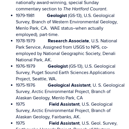
nationally award-winning, special Sunday
commentary section to
.
The Hartford Courant
1979-1981
Geologist
(GS-13), U.S. Geological
Survey, Branch of Western Environmental Geology,
Menlo Park, CA. WAE status–when actually
employed), part-time.
1978-1979
Research Associate
, U.S. National
Park Service, Assigned from USGS to NPS, co-
employed by National Geographic Society, Denali
National Park, AK.
1976-1979
Geologist
(GS-13), U.S. Geological
Survey, Puget Sound Earth Sciences Applications
Project, Seattle, WA.
1975-1976
Geological Assistant
, U. S. Geological
Survey, Arctic Environmental Project, Branch of
Alaskan Geology, Menlo Park, CA
1975
Field Assistant
, U.S. Geological
Survey, Arctic Environmental Project, Branch of
Alaskan Geology, Fairbanks, AK.
1975
Field Assistant
, U.S. Geol. Survey,