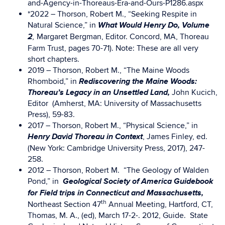
and-Agency-in-Thoreaus-Era-and-Ours-P1286.aspx
*2022 – Thorson, Robert M., “Seeking Respite in
What Would Henry Do, Volume
Natural Science,” in
2
Margaret Bergman, Editor. Concord, MA, Thoreau
,
Farm Trust, pages 70-71). Note: These are all very
short chapters.
2019 – Thorson, Robert M., “The Maine Woods
Rediscovering the Maine Woods:
Rhomboid,” in
Thoreau’s Legacy in an Unsettled Land,
John Kucich,
Editor (Amherst, MA: University of Massachusetts
Press), 59-83.
2017 – Thorson, Robert M., “Physical Science,” in
Henry David Thoreau in Context
, James Finley, ed.
(New York: Cambridge University Press, 2017), 247-
258.
2012 – Thorson, Robert M. “The Geology of Walden
Geological Society of America Guidebook
Pond,” in
for Field trips in Connecticut and Massachusetts,
th
Northeast Section 47
Annual Meeting, Hartford, CT,
Thomas, M. A., (ed), March 17-2-. 2012, Guide. State