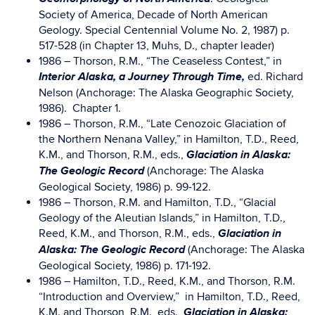
Society of America, Decade of North American
Geology. Special Centennial Volume No. 2, 1987) p.
517-528 (in Chapter 13, Muhs, D., chapter leader)
1986 – Thorson, R.M., “The Ceaseless Contest,” in
Interior Alaska, a Journey Through Time,
ed. Richard
Nelson (Anchorage: The Alaska Geographic Society,
1986). Chapter 1.
1986 – Thorson, R.M., “Late Cenozoic Glaciation of
the Northern Nenana Valley,” in Hamilton, T.D., Reed,
Glaciation in Alaska:
K.M., and Thorson, R.M., eds.,
The Geologic Record
(Anchorage: The Alaska
Geological Society, 1986) p. 99-122.
1986 – Thorson, R.M. and Hamilton, T.D., “Glacial
Geology of the Aleutian Islands,” in Hamilton, T.D.,
Glaciation in
Reed, K.M., and Thorson, R.M., eds.,
Alaska: The Geologic Record
(Anchorage: The Alaska
Geological Society, 1986) p. 171-192.
1986 – Hamilton, T.D., Reed, K.M., and Thorson, R.M.
“Introduction and Overview,” in Hamilton, T.D., Reed,
Glaciation in Alaska:
K.M. and Thorson, R.M., eds.,