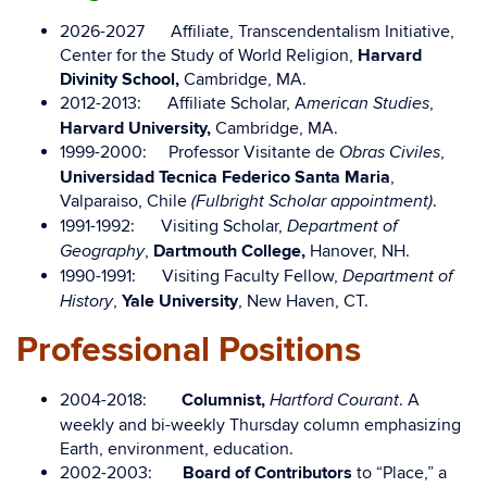
2026-2027 Affiliate, Transcendentalism Initiative,
Center for the Study of World Religion,
Harvard
Divinity School,
Cambridge, MA.
2012-2013: Affiliate Scholar, A
,
merican Studies
Harvard University,
Cambridge, MA.
1999-2000: Professor Visitante de
,
Obras Civiles
Universidad Tecnica Federico Santa Maria
,
Valparaiso, Chile
.
(Fulbright Scholar appointment)
1991-1992: Visiting Scholar,
Department of
,
Dartmouth College,
Hanover, NH.
Geography
1990-1991: Visiting Faculty Fellow,
Department of
,
Yale University
, New Haven, CT.
History
Professional Positions
2004-2018:
Columnist,
. A
Hartford Courant
weekly and bi-weekly Thursday column emphasizing
Earth, environment, education.
2002-2003:
Board of Contributors
to “Place,” a