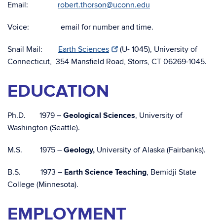
Email:
robert.thorson@uconn.edu
Voice: email for number and time.
Snail Mail:
Earth Sciences
(U- 1045), University of
Connecticut, 354 Mansfield Road, Storrs, CT 06269-1045.
EDUCATION
Ph.D. 1979 –
Geological Sciences
, University of
Washington (Seattle).
M.S. 1975 –
Geology,
University of Alaska (Fairbanks).
B.S. 1973 –
Earth Science Teaching
, Bemidji State
College (Minnesota).
EMPLOYMENT