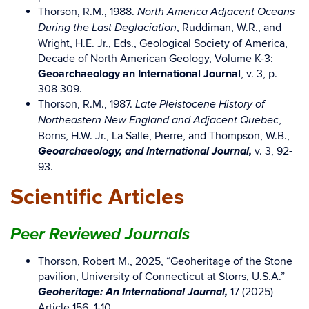
Thorson, R.M., 1988.
North America Adjacent Oceans
, Ruddiman, W.R., and
During the Last Deglaciation
Wright, H.E. Jr., Eds., Geological Society of America,
Decade of North American Geology, Volume K-3:
Geoarchaeology an International Journal
, v. 3, p.
308 309.
Thorson, R.M., 1987.
Late Pleistocene History of
,
Northeastern New England and Adjacent Quebec
Borns, H.W. Jr., La Salle, Pierre, and Thompson, W.B.,
Geoarchaeology, and International Journal,
v. 3, 92-
93.
Scientific Articles
Peer Reviewed Journals
Thorson, Robert M., 2025, “Geoheritage of the Stone
pavilion, University of Connecticut at Storrs, U.S.A.”
Geoheritage: An International Journal,
17 (2025)
Article 156, 1-10.