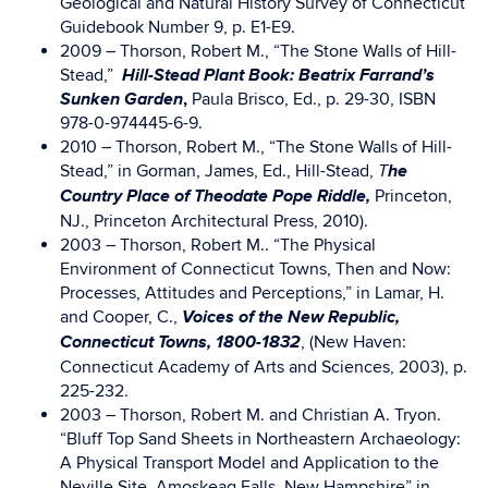
Geological and Natural History Survey of Connecticut
Guidebook Number 9, p. E1-E9.
2009 – Thorson, Robert M., “The Stone Walls of Hill-
Hill-Stead Plant Book: Beatrix Farrand’s
Stead,”
Sunken Garden
,
Paula Brisco, Ed., p. 29-30, ISBN
978-0-974445-6-9.
2010 – Thorson, Robert M., “The Stone Walls of Hill-
he
Stead,” in Gorman, James, Ed., Hill-Stead,
T
Country Place of Theodate Pope Riddle,
Princeton,
NJ., Princeton Architectural Press, 2010).
2003 – Thorson, Robert M.. “The Physical
Environment of Connecticut Towns, Then and Now:
Processes, Attitudes and Perceptions,” in Lamar, H.
Voices of the New Republic,
and Cooper, C.,
Connecticut Towns, 1800-1832
, (New Haven:
Connecticut Academy of Arts and Sciences, 2003), p.
225-232.
2003 – Thorson, Robert M. and Christian A. Tryon.
“Bluff Top Sand Sheets in Northeastern Archaeology:
A Physical Transport Model and Application to the
Neville Site, Amoskeag Falls, New Hampshire” in,