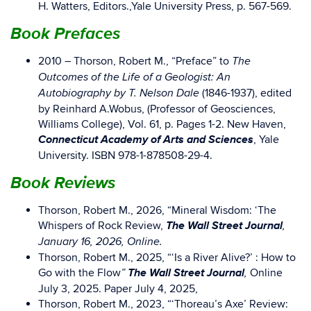
H. Watters, Editors.,Yale University Press, p. 567-569.
Book Prefaces
2010 – Thorson, Robert M., “Preface” to
The
Outcomes of the Life of a Geologist: An
(1846-1937), edited
Autobiography by T. Nelson Dale
by Reinhard A.Wobus, (Professor of Geosciences,
Williams College), Vol. 61, p. Pages 1-2. New Haven,
Connecticut Academy of Arts and Sciences
, Yale
University. ISBN 978-1-878508-29-4.
Book Reviews
Thorson, Robert M., 2026, “Mineral Wisdom: ‘The
The Wall Street Journal
Whispers of Rock Review,
,
January 16, 2026, Online.
Thorson, Robert M., 2025, “‘Is a River Alive?’ : How to
The Wall Street Journal
Go with the Flow
Online
”
,
July 3, 2025. Paper July 4, 2025,
Thorson, Robert M., 2023, “‘Thoreau’s Axe’ Review: