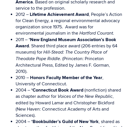
America
. Based on original scholarly research and
service to the profession.
2012 –
Lifetime Achievement Award
, People’s Action
for Clean Energy, a regional environmental advocacy
organization since 1975. Award was for
environmental journalism in the
Hartford Courant.
2011 – *
New England Museum Association’s Book
Award
. Shared third place award (206 entries by 64
museums) for
Hill-Stead: The Country Place of
. (Princeton: Princeton
Theodate Pope Riddle
Architectural Press, Edited by James F. Gorman,
2010).
2010 –
Honors Faculty Member of the Year
,
University of Connecticut.
2004 – *
Connecticut Book Award
(nonfiction) shared
as chapter author for
,
Voices of the New Republic
edited by Howard Lamar and Christopher Bickford
(New Haven: Connecticut Academy of Arts and
Sciences).
2004 – *
Bookbuilder’s Guild of New York
, shared as