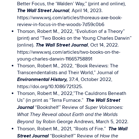
Better Focus, the ‘Walden’ Way,” (print and online),
The Wall Street Journal
April 14, 2023.
,
https://www.wsj.com/articles/thoreaus-axe-book-
review-in-focus-in-the-woods-7d59c0b6
Thorson, Robert M., 2022, “Evolution of a Theory”
(print) and “Two Books on the Young Charles Darwin”
The Wall Street Journal
(online).
, Oct 14, 2022.
https://www.wsj.com/articles/two-books-on-the-
young-charles-darwin-11665758891
Thorson, Robert M., 2022, “Book Reviews: The
Transcendentalists and Their World,” Journal of
Environmental History,
37:4, October 2022,
https://doi.org/10.1086/721325.
Thorson, Robert M., 2022,”The Cauldrons Beneath
The Wall Street
Us” (in print as “Terra Furnace.”
Journal
“Bookshelf” Review of
Super Volcanoes:
What They Reveal about Earth and the Worlds
by Robin George Andrews, March 5, 2022.
Beyond
The
Wall
Thorson, Robert M., 2021, “Roots of Fire.”
Street Journal
“Bookshelf” Review of
How the