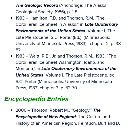
The Geologic Record
(Anchorage: The Alaska
Geological Society, 1986), p. 1-8.
1983 – Hamilton, T.D. and Thorson, R.M. “The
Late Quaternary
Cordilleran Ice Sheet in Alaska.” in
Environments of the United States
, Volume I, The
Late Pleistocene. S.C. Porter (Ed.), (Minneapolis:
University of Minnesota Press, 1983), chapter 2, p. 38-
52.
1983 – Waitt, R.B., Jr. and Thorson, R.M., 1983. “The
Cordilleran Ice Sheet Washington, Idaho, and
Late Quaternary Environments of the
Montana,” in
United States
, Volume I, The Late Pleistocene, ed.
S.C. Porter (Minneapolis: University of Minnesota
Press, 1983) chapter 3, p. 53-70.
Encyclopedia Entries
The
2006 – Thorson, Robert M., “Geology.”
Encyclopedia of New England
: The Culture and
History of an American Region. Feintuch, Burt and D.