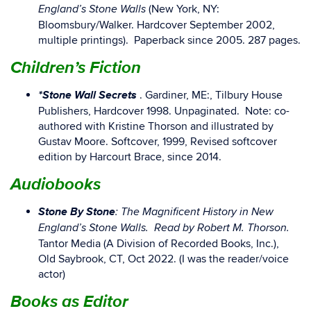
(New York, NY:
England’s Stone Walls
Bloomsbury/Walker. Hardcover September 2002,
multiple printings). Paperback since 2005. 287 pages.
Children’s Fiction
*Stone Wall Secrets
. Gardiner, ME:, Tilbury House
Publishers, Hardcover 1998. Unpaginated. Note: co-
authored with Kristine Thorson and illustrated by
Gustav Moore. Softcover, 1999, Revised softcover
edition by Harcourt Brace, since 2014.
Audiobooks
Stone By Stone
: The Magnificent History in New
England’s Stone Walls. Read by Robert M. Thorson.
Tantor Media (A Division of Recorded Books, Inc.),
Old Saybrook, CT, Oct 2022. (I was the reader/voice
actor)
Books as Editor