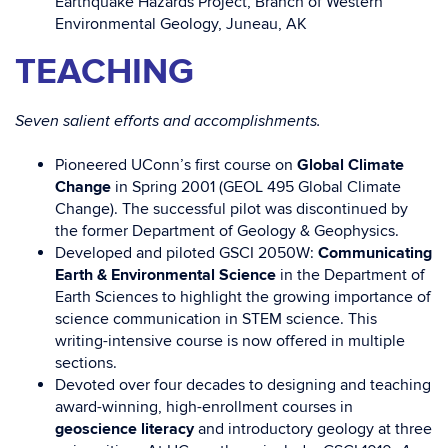
Earthquake Hazards Project, Branch of Western
Environmental Geology, Juneau, AK
TEACHING
Seven salient efforts and accomplishments.
Pioneered UConn’s first course on
Global Climate
Change
in Spring 2001 (GEOL 495 Global Climate
Change). The successful pilot was discontinued by
the former Department of Geology & Geophysics.
Developed and piloted GSCI 2050W:
Communicating
Earth & Environmental Science
in the Department of
Earth Sciences to highlight the growing importance of
science communication in STEM science. This
writing-intensive course is now offered in multiple
sections.
Devoted over four decades to designing and teaching
award-winning, high-enrollment courses in
geoscience literacy
and introductory geology at three