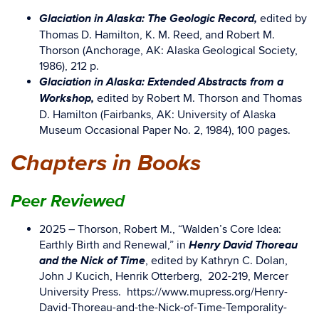
Glaciation in Alaska: The Geologic Record,
edited by
Thomas D. Hamilton, K. M. Reed, and Robert M.
Thorson (Anchorage, AK: Alaska Geological Society,
1986), 212 p.
Glaciation in Alaska: Extended Abstracts from a
Workshop,
edited by Robert M. Thorson and Thomas
D. Hamilton (Fairbanks, AK: University of Alaska
Museum Occasional Paper No. 2, 1984), 100 pages.
Chapters in Books
Peer Reviewed
2025 – Thorson, Robert M., “Walden’s Core Idea:
Henry David Thoreau
Earthly Birth and Renewal,” in
and the Nick of Time
, edited by Kathryn C. Dolan,
John J Kucich, Henrik Otterberg, 202-219, Mercer
University Press. https://www.mupress.org/Henry-
David-Thoreau-and-the-Nick-of-Time-Temporality-