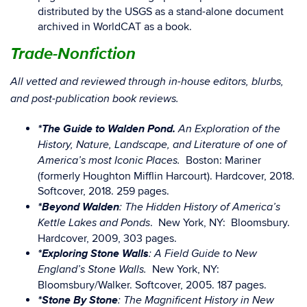
distributed by the USGS as a stand-alone document
archived in WorldCAT as a book.
Trade-Nonfiction
All vetted and reviewed through in-house editors, blurbs,
and post-publication book reviews.
*The Guide to Walden Pond.
An Exploration of the
History, Nature, Landscape, and Literature of one of
Boston: Mariner
America’s most Iconic Places.
(formerly Houghton Mifflin Harcourt). Hardcover, 2018.
Softcover, 2018. 259 pages.
*Beyond Walden
: The Hidden History of America’s
. New York, NY: Bloomsbury.
Kettle Lakes and Ponds
Hardcover, 2009, 303 pages.
*Exploring Stone Walls
: A Field Guide to New
New York, NY:
England’s Stone Walls.
Bloomsbury/Walker. Softcover, 2005. 187 pages.
*Stone By Stone
: The Magnificent History in New