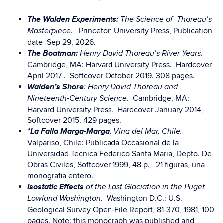
The Walden Experiments:
The Science of Thoreau’s
Princeton University Press, Publication
Masterpiece.
date Sep 29, 2026.
The Boatman:
Henry David Thoreau’s River Years.
Cambridge, MA: Harvard University Press. Hardcover
April 2017 . Softcover October 2019. 308 pages.
Walden’s Shore
: Henry David Thoreau and
Cambridge, MA:
Nineteenth-Century Science.
Harvard University Press. Hardcover January 2014,
Softcover 2015. 429 pages.
*La Falla Marga-Marga
, Vina del Mar, Chile.
Valpariso, Chile: Publicada Occasional de la
Universidad Tecnica Federico Santa Maria, Depto. De
Obras Civiles, Softcover 1999, 48 p., 21 figuras, una
monografia entero.
Isostatic Effects
of the Last Glaciation in the Puget
. Washington D.C.: U.S.
Lowland Washington
Geological Survey Open-File Report, 81-370, 1981, 100
pages. Note: this monograph was published and