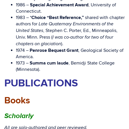
1986 –
Special Achievement Award
, University of
Connecticut.
1983 – *
Choice “Best Reference,”
shared with chapter
authors for
Late Quaternary Environments of the
, Stephen C. Porter, Ed., Minneapolis,
United States
Univ. Minn. Press (
I was co-author for two of four
).
chapters on glaciation
1974 –
Penrose Bequest Grant
, Geological Society of
America.
1973 –
Summa cum laude
, Bemidji State College
(Minnesota).
PUBLICATIONS
Books
Scholarly
All are solo-authored and peer reviewed.