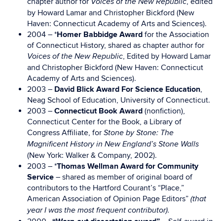
chapter author for
, edited
Voices of the New Republic
by Howard Lamar and Christopher Bickford (New
Haven: Connecticut Academy of Arts and Sciences).
2004 – *
Homer Babbidge Award
for the Association
of Connecticut History, shared as chapter author for
, Edited by Howard Lamar
Voices of the New Republic
and Christopher Bickford (New Haven: Connecticut
Academy of Arts and Sciences).
2003 –
David Blick Award For Science Education
,
Neag School of Education, University of Connecticut.
2003 –
Connecticut Book Award
(nonfiction),
Connecticut Center for the Book, a Library of
Congress Affiliate, for
Stone by Stone: The
Magnificent History in New England’s Stone Walls
(New York: Walker & Company, 2002).
2003 – *
Thomas Wellman Award for Community
Service
– shared as member of original board of
contributors to the Hartford Courant’s “Place,”
American Association of Opinion Page Editors”
(that
year I was the most frequent contributor).