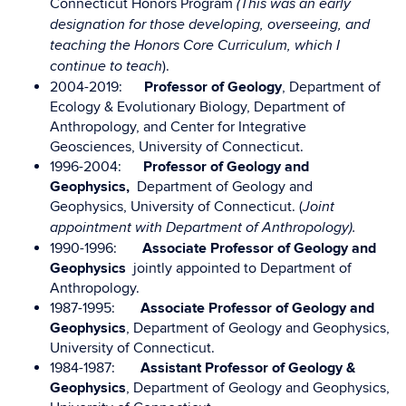
Connecticut Honors Program
(This was an early
designation for those developing, overseeing, and
teaching the Honors Core Curriculum, which I
).
continue to teach
2004-2019:
Professor of Geology
, Department of
Ecology & Evolutionary Biology, Department of
Anthropology, and Center for Integrative
Geosciences, University of Connecticut.
1996-2004:
Professor of Geology and
Geophysics,
Department of Geology and
Geophysics, University of Connecticut. (
Joint
appointment with Department of Anthropology).
1990-1996:
Associate Professor of Geology and
Geophysics
jointly appointed to Department of
Anthropology.
1987-1995:
Associate Professor of Geology and
Geophysics
, Department of Geology and Geophysics,
University of Connecticut.
1984-1987:
Assistant Professor of Geology &
Geophysics
, Department of Geology and Geophysics,