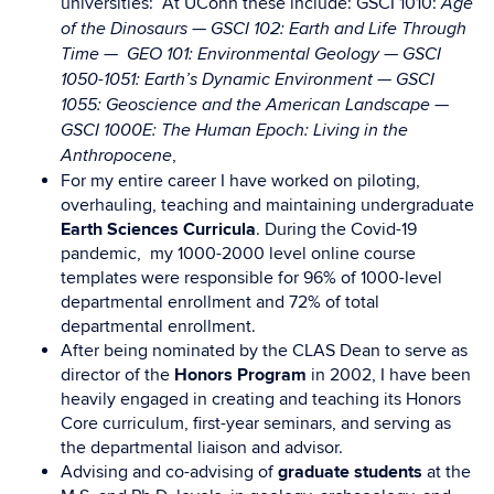
universities: At UConn these include: GSCI 1010:
Age
—
of the Dinosaurs
GSCI 102: Earth and Life Through
—
Time —
GEO 101: Environmental Geology
GSCI
1050-1051: Earth’s Dynamic Environment —
GSCI
1055: Geoscience and the American Landscape —
GSCI 1000E: The Human Epoch: Living in the
,
Anthropocene
For my entire career I have worked on piloting,
overhauling, teaching and maintaining undergraduate
Earth Sciences Curricula
. During the Covid-19
pandemic, my 1000-2000 level online course
templates were responsible for 96% of 1000-level
departmental enrollment and 72% of total
departmental enrollment.
After being nominated by the CLAS Dean to serve as
director of the
Honors Program
in 2002, I have been
heavily engaged in creating and teaching its Honors
Core curriculum, first-year seminars, and serving as
the departmental liaison and advisor.
Advising and co-advising of
graduate students
at the