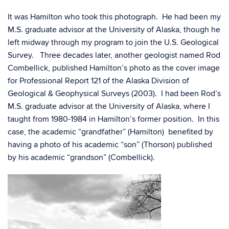
It was Hamilton who took this photograph. He had been my
M.S. graduate advisor at the University of Alaska, though he
left midway through my program to join the U.S. Geological
Survey. Three decades later, another geologist named Rod
Combellick, published Hamilton’s photo as the cover image
for Professional Report 121 of the Alaska Division of
Geological & Geophysical Surveys (2003). I had been Rod’s
M.S. graduate advisor at the University of Alaska, where I
taught from 1980-1984 in Hamilton’s former position. In this
case, the academic “grandfather” (Hamilton) benefited by
having a photo of his academic “son” (Thorson) published
by his academic “grandson” (Combellick).