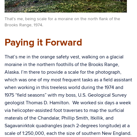
That’s me, being scale for a moraine on the north flank of the
Brooks Range, 1974.
Paying it Forward
That’s me in the orange safety vest, walking on a glacial
moraine in the northern foothills of the Brooks Range,
Alaska. I’m there to provide a scale for the photograph,
which was one of my most frequent tasks as a field assistant
when working in this treeless world during the 1974 and
1975 “field seasons” with my boss, U.S. Geological Survey
geologist Thomas D. Hamilton. We worked six days a week
via helicopter-assisted foot traverses to map the surficial
materals of the Chandalar, Phillip Smith, Itkillik, and
Sagavanirktok quadrangles (each 2-degrees longitude) at a
scale of 1:250,000, each the size of southern New England.