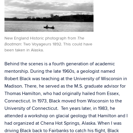
New England Historic photograph from
The
: Two Voyageurs 1892. This could have
Boatman
been taken in Alaska.
Behind the scenes is a fourth generation of academic
mentorship. During the late 1960s, a geologist named
Robert Black was teaching at the University of Wisconsin in
Madison. There, he served as the M.S. graduate advisor for
Thomas Hamilton, who had originally hailed from Essex,
Connecticut. In 1973, Black moved from Wisconsin to the
University of Connecticut. Ten years later, in 1983, he
attended a workshop on glacial geology that Hamilton and I
had organized at Chena Hot Springs, Alaska. When I was
driving Black back to Fairbanks to catch his flight, Black