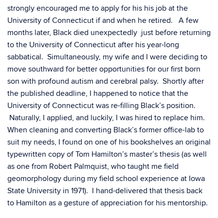
strongly encouraged me to apply for his his job at the
University of Connecticut if and when he retired. A few
months later, Black died unexpectedly just before returning
to the University of Connecticut after his year-long
sabbatical. Simultaneously, my wife and I were deciding to
move southward for better opportunities for our first born
son with profound autism and cerebral palsy. Shortly after
the published deadline, I happened to notice that the
University of Connecticut was re-filling Black’s position.
Naturally, I applied, and luckily, I was hired to replace him.
When cleaning and converting Black’s former office-lab to
suit my needs, I found on one of his bookshelves an original
typewritten copy of Tom Hamilton’s master’s thesis (as well
as one from Robert Palmquist, who taught me field
geomorphology during my field school experience at Iowa
State University in 1971). I hand-delivered that thesis back
to Hamilton as a gesture of appreciation for his mentorship.