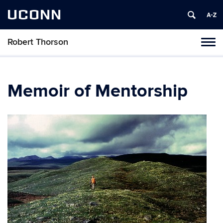
UCONN
Robert Thorson
Tog
navi
Memoir of Mentorship