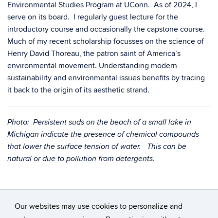
Environmental Studies Program at UConn. As of 2024, I
serve on its board. I regularly guest lecture for the
introductory course and occasionally the capstone course.
Much of my recent scholarship focusses on the science of
Henry David Thoreau, the patron saint of America’s
environmental movement. Understanding modern
sustainability and environmental issues benefits by tracing
it back to the origin of its aesthetic strand.
Photo: Persistent suds on the beach of a small lake in
Michigan indicate the presence of chemical compounds
that lower the surface tension of water. This can be
natural or due to pollution from detergents.
Our websites may use cookies to personalize and