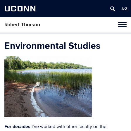
UCONN
Robert Thorson
Tog
navi
Environmental Studies
For decades
I’ve worked with other faculty on the